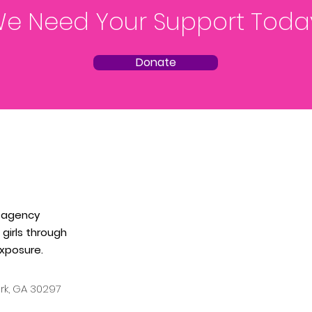
e Need Your Support Toda
Donate
 agency
girls through
xposure.
ark, GA
30297