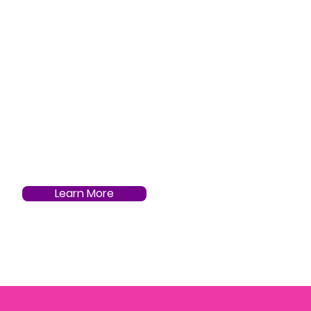
Learn More