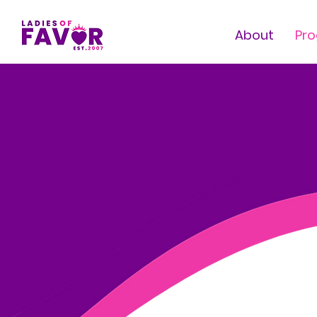
About
Pr