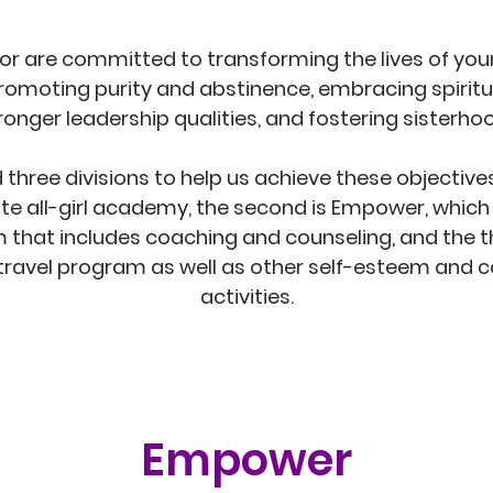
or are committed to transforming the lives of youn
romoting purity and abstinence, embracing spiritua
ronger leadership qualities, and fostering sisterho
hree divisions to help us achieve these objectives.
te all-girl academy, the second is Empower, which 
that includes coaching and counseling, and the thi
 travel program as well as other self-esteem and
activities.
Empower