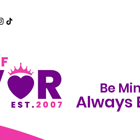
Be Min
Always 