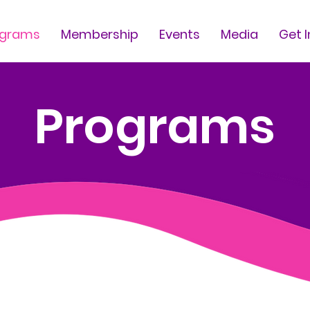
ograms
Membership
Events
Media
Get 
Programs