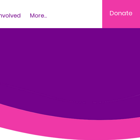
Donate
Involved
More...