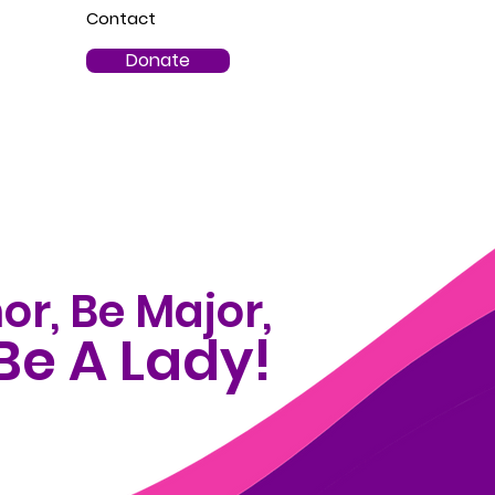
Contact
Donate
or, Be Major,
Be A Lady!