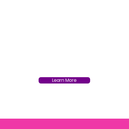
Learn More