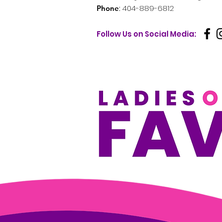
:
404-889-6812
Phone
Follow Us on Social Media: