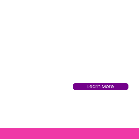
Learn More