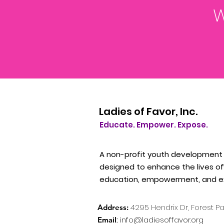
W
Ladies of Favor, Inc.
Educate. Empower. Expose.
A non-profit youth development
designed to enhance the lives of 
education, empowerment, and e
4295
Hendrix Dr, Forest P
Address:
:
info@ladiesoffavor.org
Email