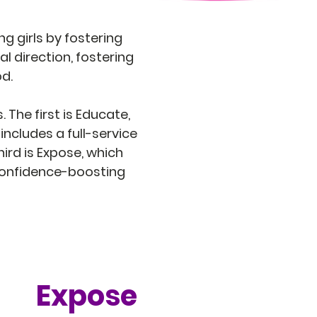
g girls by fostering
l direction, fostering
od.
 The first is Educate,
includes a full-service
rd is Expose, which
 confidence-boosting
Expose