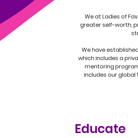
We at Ladies of Fav
greater self-worth, p
st
We have established t
which includes a priva
mentoring program 
includes our global
Educate