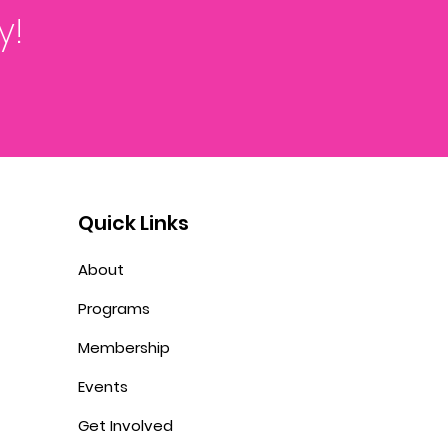
y!
Quick Links
About
Programs
Membership
Events
Get Involved