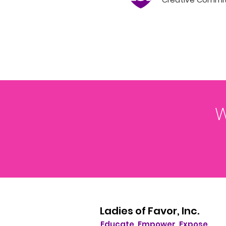
W
Ladies of Favor, Inc.
Educate. Empower. Expose.