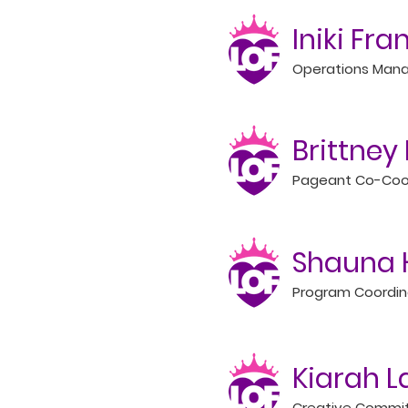
Iniki Fra
Operations Man
Brittne
Pageant Co-Coo
Shauna 
Program Coordin
Kiarah 
Creative Commi