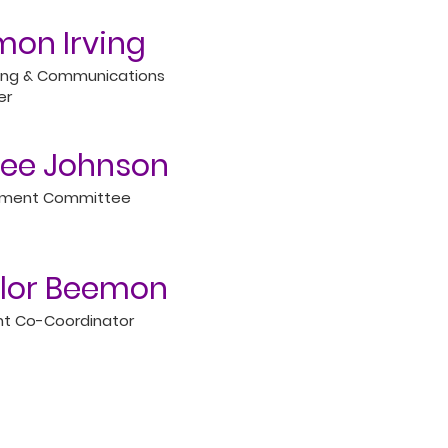
on Irving
ing & Communications
er
ee Johnson
tment Committee
lor Beemon
t Co-Coordinator