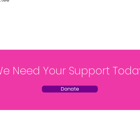
e Need Your Support Toda
Donate