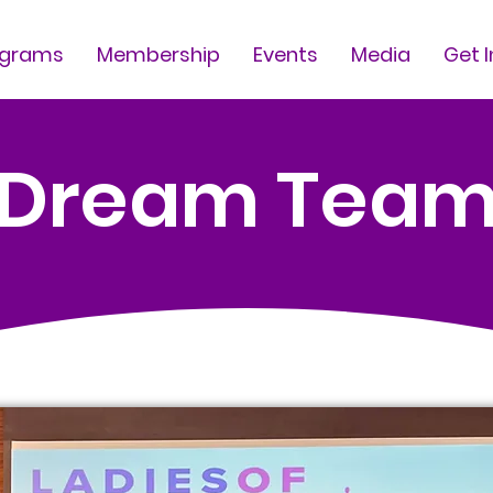
ograms
Membership
Events
Media
Get 
Dream Tea