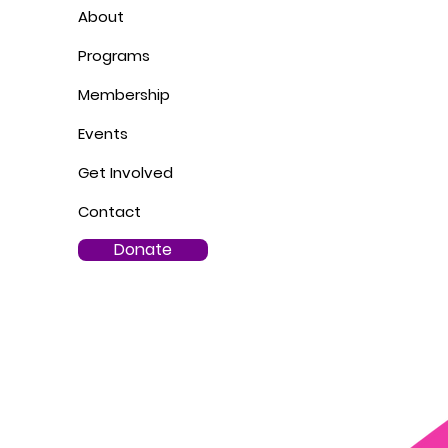
About
Programs
Membership
Events
Get Involved
Contact
Donate