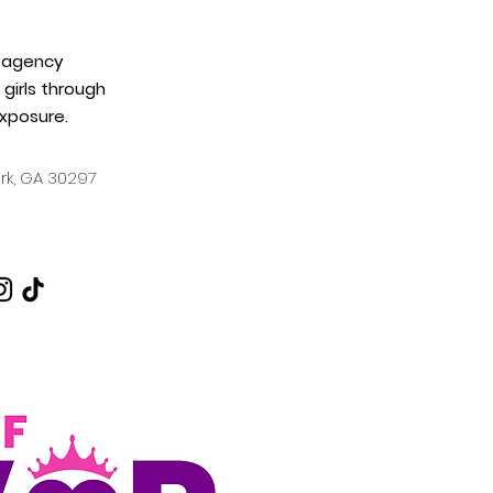
 agency
girls through
xposure.
ark, GA
30297