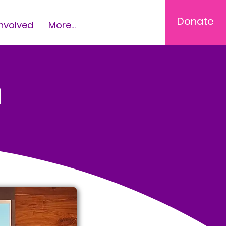
Donate
Involved
More...
m