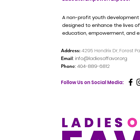
A non-profit youth development
designed to enhance the lives of 
education, empowerment, and e
4295
Hendrix Dr, Forest P
Address:
:
info@ladiesoffavor.org
Email
:
404-889-6812
Phone
Follow Us on Social Media: