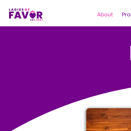
About
Pr