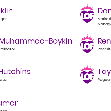
nklin
Dam
ager
Market
Manag
y Muhammad-Boykin
Ren
rdinator
Recrui
Hutchins
Tay
ator
Pagean
Lamar
ttee