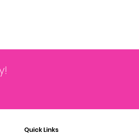
y!
Quick Links