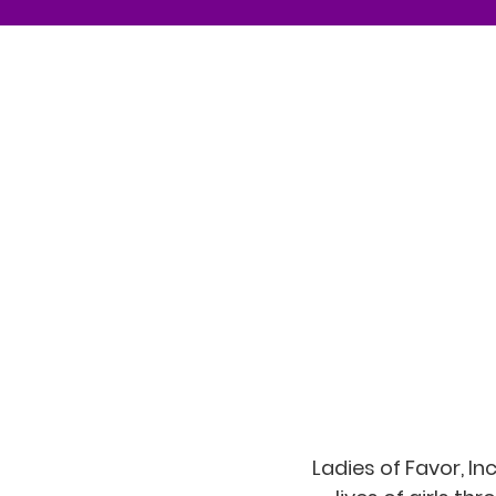
Ladies of Favor, I