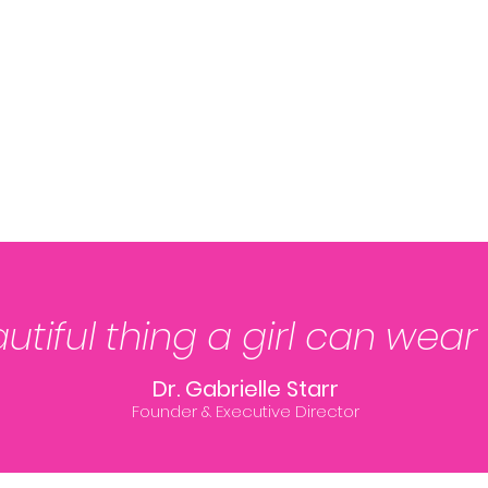
tiful thing a girl can wear
Dr. Gabrielle Starr
Founder & Executive Director