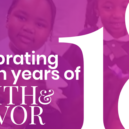
1
brating
n years of
ITH
&
VOR