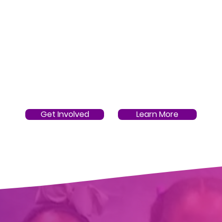
Get Involved
Learn More