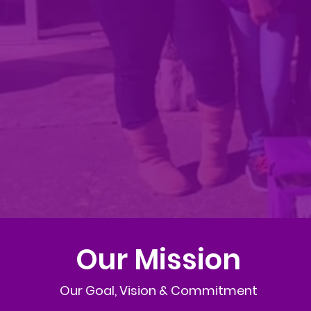
Our Mission
Our Goal, Vision & Commitment