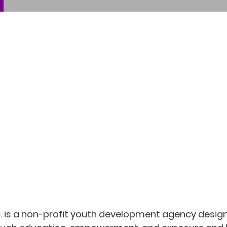
nc. is a non-profit youth development agency desi