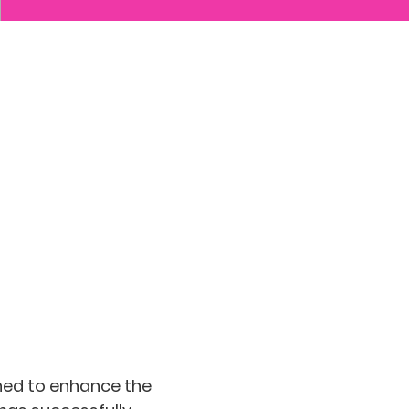
gned to enhance the