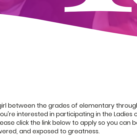
Today!
 girl between the grades of elementary throug
ou're interested in participating in the Ladies 
ease click the link below to apply so you can 
red, and exposed to greatness.