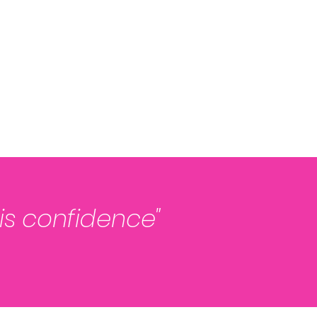
 is confidence"