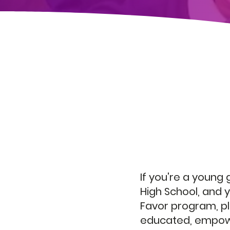
Join 
If you're a young
High School, and y
Favor program, pl
educated, empowe