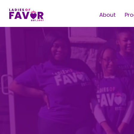
About
Pr
E
& 