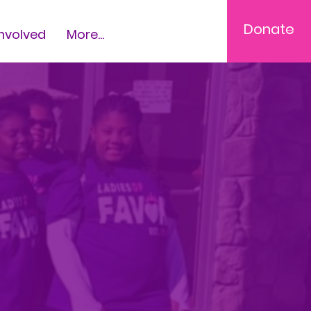
Donate
Involved
More...
,
g,
rls to