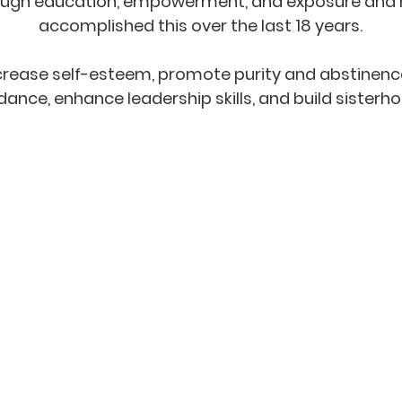
through education, empowerment, and exposure and 
accomplished this over the last 18 years.
ncrease self-esteem, promote purity and abstinenc
dance, enhance leadership skills, and build sisterh